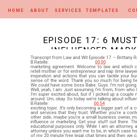
HOME
ABOUT
SERVICES
TEMPLATES
CO
EPISODE 17: 6 MUS
INFLUENCER MAR
Transcript from Law and Wit Episode 17. – Brittany Ra
B.Ratelle:
00:00
This is epis
marketing agreement. Welcome to law and which crea
retell mother or for entrepreneur and nap time lawyer
inspiration and actions that you can tackle your b
sense of the word. Thank you so much for being her
We could have some boss Babe. Guys. I’m not going t
Well, yeah, I am. Just assuming I’m from, from who I
I’m super excited about, but if I picked up a couple 
around. Um, okay. So today we’re talking about influe
B.Ratelle:
00:54
Okay. Which 
exciting topic. It’s only becoming a bigger part of a
and services that they trust. Whether you’re a conten
other side, maybe you’re a small business owner, m
influence or marketing. Get your stuff out there. Th
educational purposes only. While I am an attorney, a 
attorney unless you want me to be, in which case hop
of my 20 minute free legal chat times and then we c