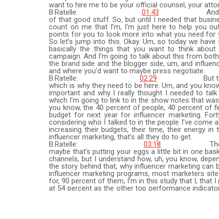
want to hire me to be your official counsel, your atto
B.Ratelle:
01:43
And then we ta
of that good stuff. So, but until I needed that busin
count on me that I’m, I’m just here to help you ou
points for you to look more into what you need for 
So let’s jump into this. Okay. Um, so today we have 
basically the things that you want to think about
campaign. And I’m going to talk about this from both 
the brand side and the blogger side, um, and influen
and where you’d want to maybe press negotiate.
B.Ratelle:
02:29
But the, in the
which is why they need to be here. Um, and you know, 
important and why I really thought I needed to talk 
which I’m going to link to in the show notes that was
you know, the 40 percent of people, 40 percent of fi
budget for next year for influencer marketing. Forty
considering who I talked to in the people I’ve come a
increasing their budgets, their time, their energy i
influencer marketing, that’s all they do to get.
B.Ratelle:
03:18
They don’t real
maybe that’s putting your eggs a little bit in one ba
channels, but I understand how, uh, you know, depen
the story behind that, why influencer marketing can 
influencer marketing programs, most marketers site
for, 90 percent of them, I’m in this study that I, that
at 54 percent as the other top performance indicators.
we get into an illegal tips is just when you are o
marketing or you haven’t and you want to do more, 
and scientists like in approaching this problem.
B.Ratelle:
04:07
I’m looking at