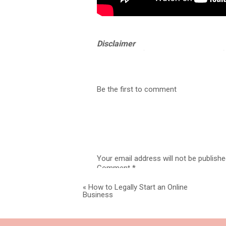
Disclaimer
What kind of attorney would I be if 
and Idaho. I am not your attorney. Th
a legal professional in your jurisdict
Be the first to comment
6 STEPS TO S
Your email address will not be publishe
Comment
*
Legal Digit
«
How to Legally Start an Online
Business
If your main stream of revenue for 