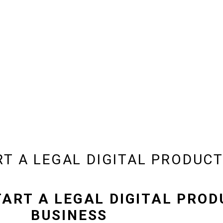
RT A LEGAL DIGITAL PRODUCT
TART A LEGAL DIGITAL PRO
BUSINESS