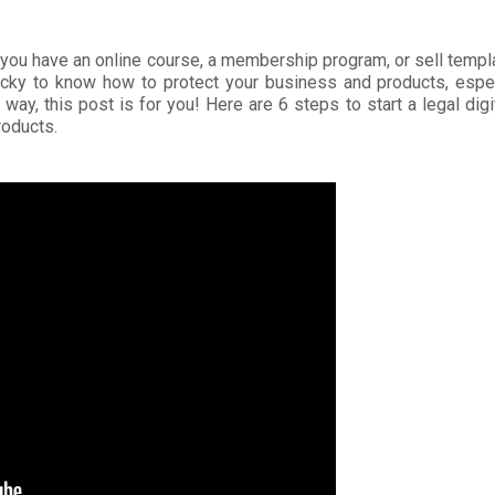
 you have an online course, a membership program, or sell templ
tricky to know how to protect your business and products, especi
is way, this post is for you! Here are 6 steps to start a legal dig
products.