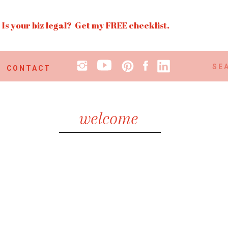
Is your biz legal? Get my FREE checklist.
Search
CONTACT
for:
welcome