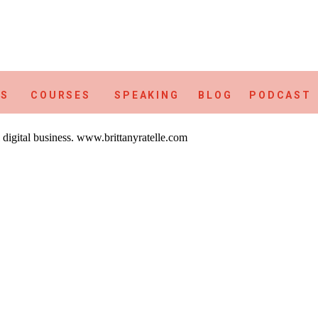
ES
COURSES
SPEAKING
BLOG
PODCAST