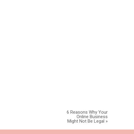
ctice in Utah
 consult with
NESS
6 Reasons Why Your
Online Business
Might Not Be Legal
»
 all of your