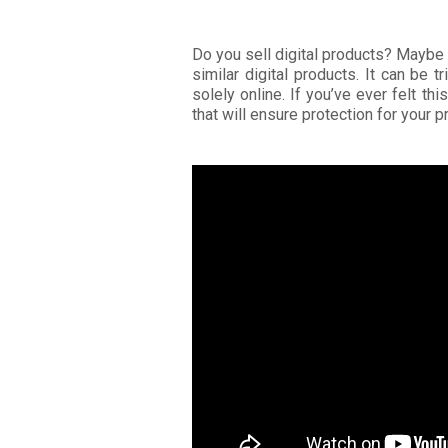
Do you sell digital products? Maybe
similar digital products. It can be 
solely online. If you’ve ever felt th
that will ensure protection for your 