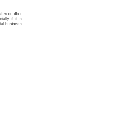
ates or other
ally if it is
ital business