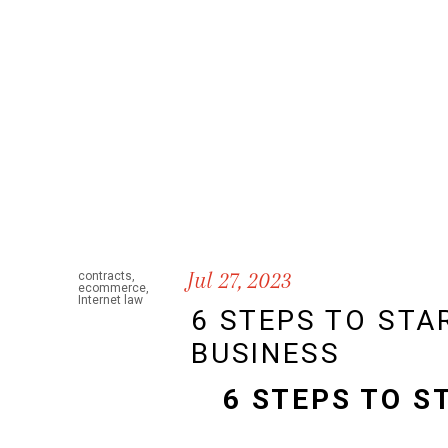
Jul 27, 2023
contracts
,
ecommerce
,
Internet law
6 STEPS TO STA
BUSINESS
6 STEPS TO S