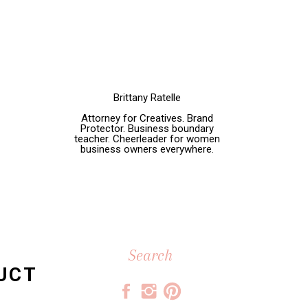
Brittany Ratelle
Attorney for Creatives. Brand
Protector. Business boundary
teacher. Cheerleader for women
business owners everywhere.
Search
for:
DUCT