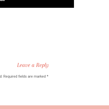
this didn’t have a disclaimer? I’m a licensed attorney and I pra
is is not official legal advice. If you have any questions, please
ion.
TART A LEGAL DIGITAL BUSI
Leave a Reply
d.
Required fields are marked
*
al Business Step #1: Get the proper rights.
your business comes from your digital products, you want to put