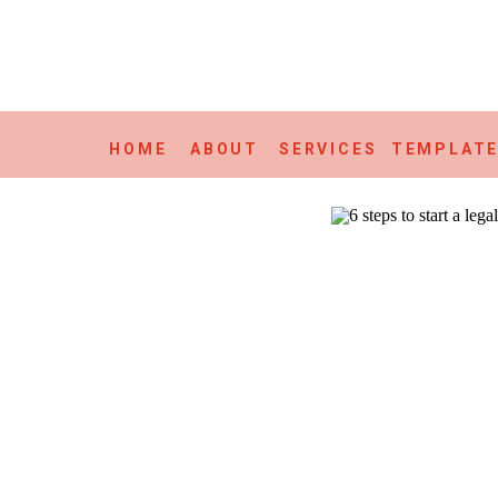
HOME
ABOUT
SERVICES
TEMPLAT