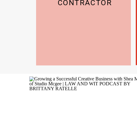
CONTRACTOR