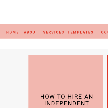
HOME
ABOUT
SERVICES
TEMPLATES
CO
HOW TO HIRE AN
INDEPENDENT