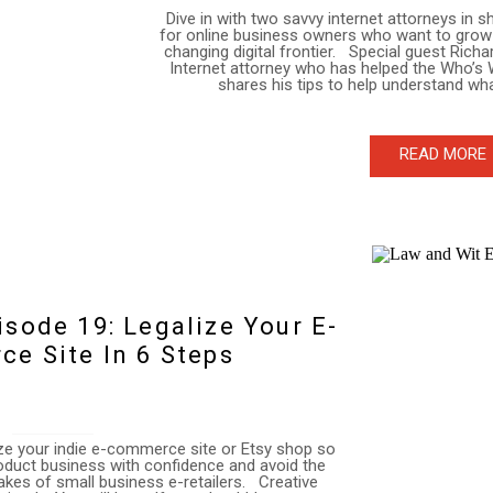
Dive in with two savvy internet attorneys in 
for online business owners who want to grow 
changing digital frontier. Special guest Rich
Internet attorney who has helped the Who’s 
shares his tips to help understand wha
READ MORE
sode 19: Legalize Your E-
e Site In 6 Steps
lize your indie e-commerce site or Etsy shop so
oduct business with confidence and avoid the
es of small business e-retailers. Creative