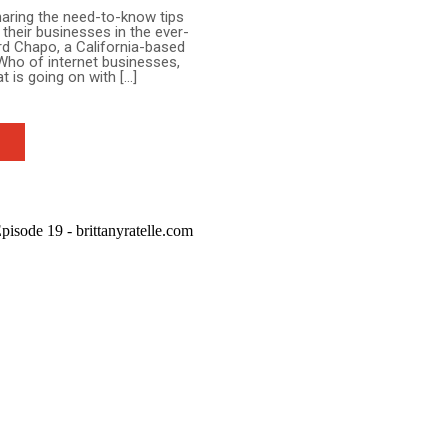
sharing the need-to-know tips
their businesses in the ever-
ard Chapo, a California-based
Who of internet businesses,
t is going on with […]