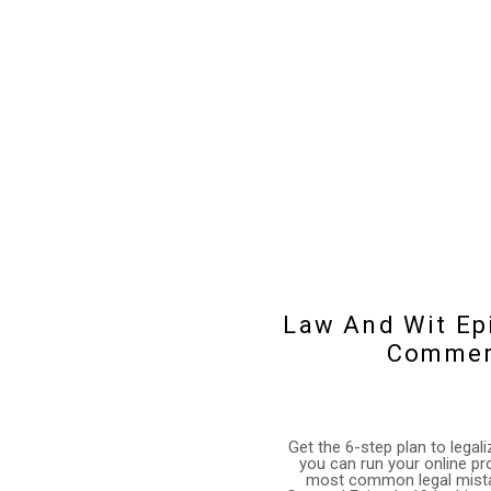
Law And Wit Epi
Commerc
Get the 6-step plan to lega
you can run your online pr
most common legal mistak