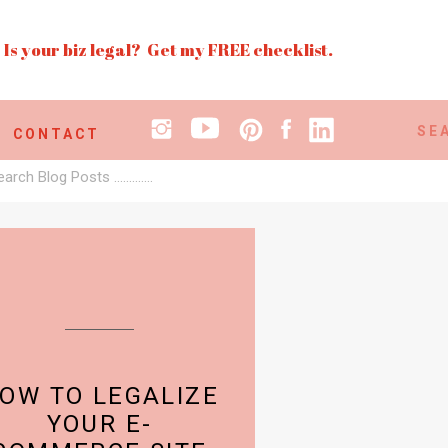
Is your biz legal? Get my FREE checklist.
Search
CONTACT
for:
earch
r:
OW TO LEGALIZE
YOUR E-