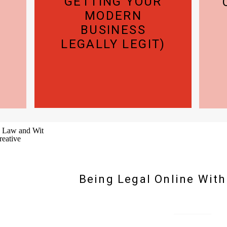
GETTING YOUR
MODERN
BUSINESS
LEGALLY LEGIT)
Being Legal Online Wit