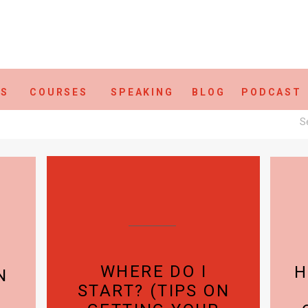
ES
COURSES
SPEAKING
BLOG
PODCAST
S
fo
WHERE DO I
H
N
START? (TIPS ON