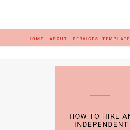
HOME
ABOUT
SERVICES
TEMPLAT
HOW TO HIRE A
INDEPENDENT