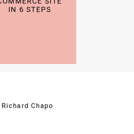
COMMERCE SITE
IN 6 STEPS
h Richard Chapo