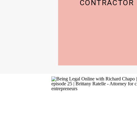
CONTRACTOR