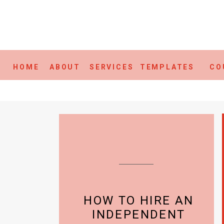
HOME
ABOUT
SERVICES
TEMPLATES
CO
HOW TO HIRE AN
INDEPENDENT