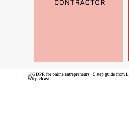
CONTRACTOR