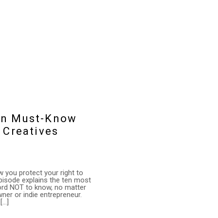
Ten Must-Know
 Creatives
 you protect your right to
episode explains the ten most
ford NOT to know, no matter
wner or indie entrepreneur.
[…]