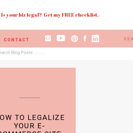
Is your biz legal? Get my FREE checklist.
Search
CONTACT
for:
earch
r:
OW TO LEGALIZE
YOUR E-