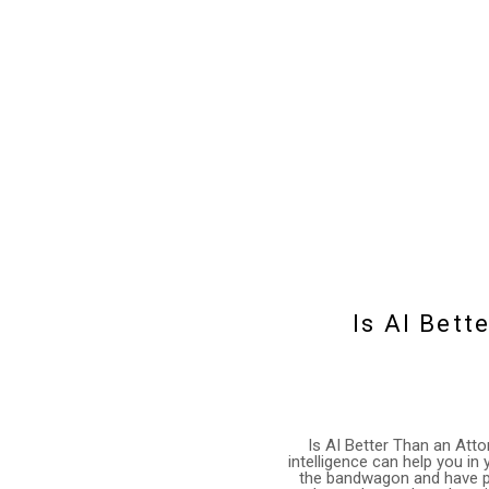
Is AI Bett
Is AI Better Than an Att
intelligence can help you i
the bandwagon and have plu