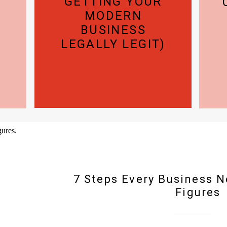
GETTING YOUR
MODERN
BUSINESS
LEGALLY LEGIT)
7 Steps Every Business N
Figures