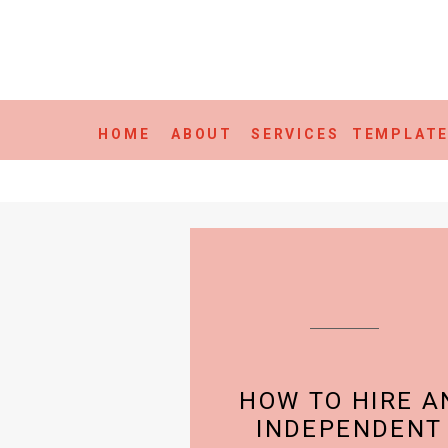
HOME
ABOUT
SERVICES
TEMPLAT
HOW TO HIRE A
INDEPENDENT