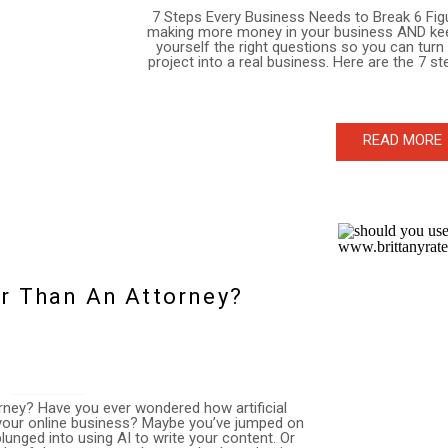
7 Steps Every Business Needs to Break 6 Fig
making more money in your business AND keep i
yourself the right questions so you can turn
project into a real business. Here are the 7 s
READ MORE
er Than An Attorney?
orney? Have you ever wondered how artificial
n your online business? Maybe you’ve jumped on
nged into using AI to write your content. Or