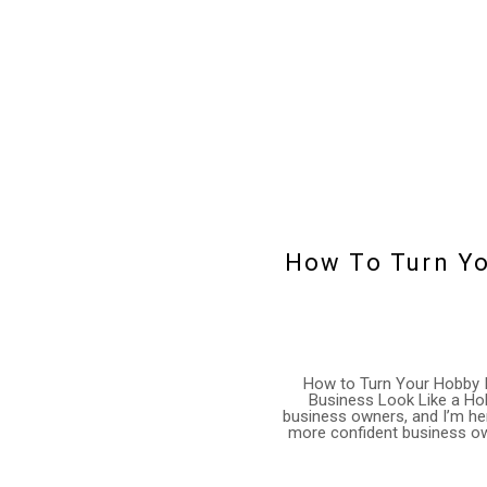
How To Turn Yo
How to Turn Your Hobby I
Business Look Like a Hob
business owners, and I’m her
more confident business owne