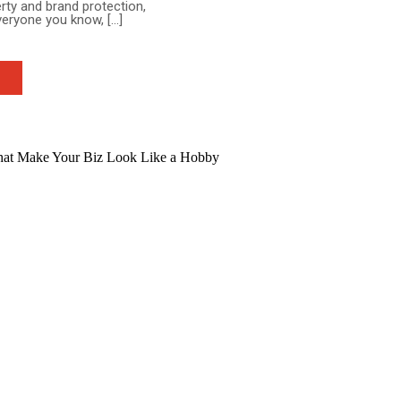
erty and brand protection,
everyone you know, […]