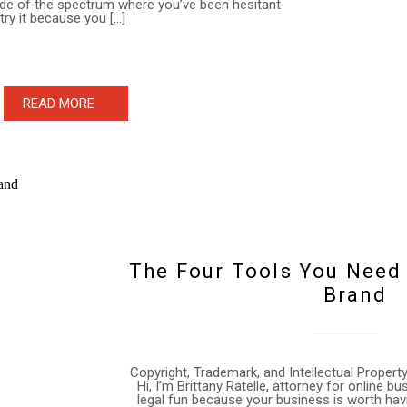
ide of the spectrum where you’ve been hesitant
 try it because you […]
READ MORE
The Four Tools You Need
Brand
Copyright, Trademark, and Intellectual Proper
Hi, I’m Brittany Ratelle, attorney for online 
legal fun because your business is worth hav