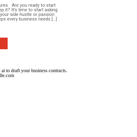
ures Are you ready to start
t? It’s time to start asking
 your side hustle or passion
teps every business needs […]