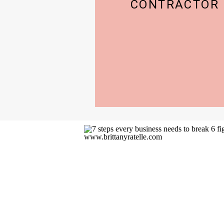
CONTRACTOR