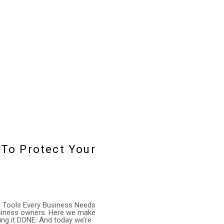
 To Protect Your
ty Tools Every Business Needs
business owners. Here we make
ing it DONE. And today we’re