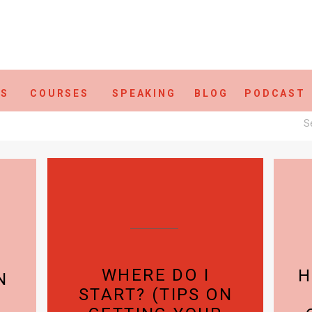
ES
COURSES
SPEAKING
BLOG
PODCAST
S
fo
WHERE DO I
H
N
START? (TIPS ON