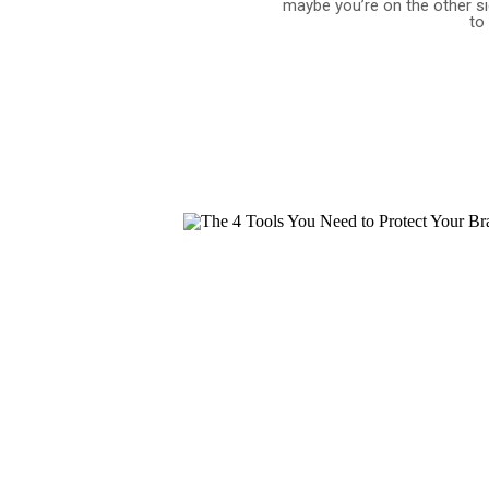
maybe you’re on the other s
to