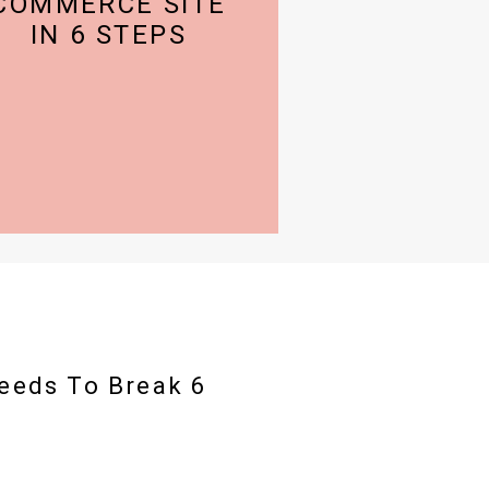
COMMERCE SITE
IN 6 STEPS
eeds To Break 6