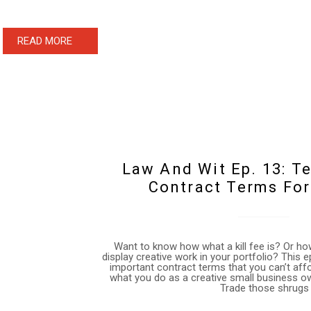
READ MORE
Law And Wit Ep. 13: 
Contract Terms For
Want to know how what a kill fee is? Or how
display creative work in your portfolio? This 
important contract terms that you can’t af
what you do as a creative small business o
Trade those shrugs 