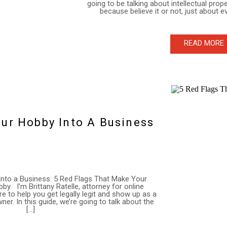
going to be talking about intellectual prop
because believe it or not, just about 
READ MORE
ur Hobby Into A Business
nto a Business: 5 Red Flags That Make Your
by I’m Brittany Ratelle, attorney for online
e to help you get legally legit and show up as a
r. In this guide, we’re going to talk about the
[…]