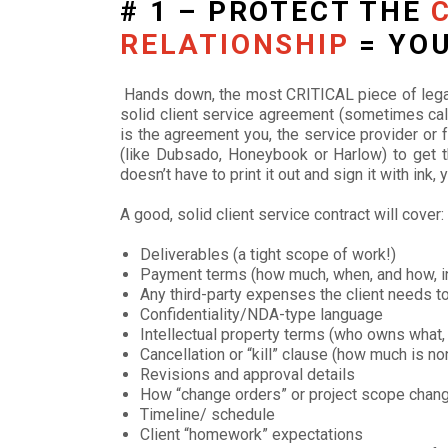
# 1 – PROTECT THE
RELATIONSHIP
= YOU
Hands down, the most CRITICAL piece of legal
solid client service agreement (sometimes ca
is the agreement you, the service provider or 
(like Dubsado, Honeybook or Harlow) to get th
doesn’t have to print it out and sign it with ink
A good, solid client service contract will cover:
Deliverables (a tight scope of work!)
Payment terms (how much, when, and how, i
Any third-party expenses the client needs t
Confidentiality/NDA-type language
Intellectual property terms (who owns what, 
Cancellation or “kill” clause (how much is 
Revisions and approval details
How “change orders” or project scope chang
Timeline/ schedule
Client “homework” expectations