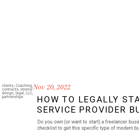
Nov 20, 2022
clients
,
Coaching
,
contracts
,
interior
design
,
legal
,
LLC
,
HOW TO LEGALLY STA
partnerships
SERVICE PROVIDER B
Do you own (or want to start) a freelancer bus
checklist to get this specific type of modern 