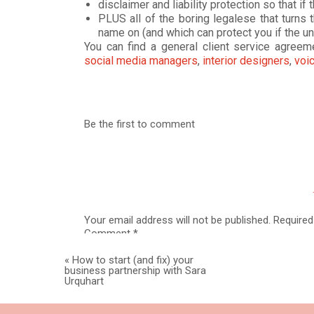
disclaimer and liability protection so that 
PLUS all of the boring legalese that turns 
name on (and which can protect you if the 
You can find a general client service agree
social media managers
,
interior designers
,
voic
# 2 –
GET YOUR “NA
COVERED WITH
WEBS
Be the first to comment
Your website is your home base and it should 
information (hello email-list and inquiries) and
Privacy policy
Website terms (also called terms and
Your email address will not be published.
Required
interchangeably)
Comment
*
©
Copyright Statement
Any necessary disclaimers or disclosures ba
«
How to start (and fix) your
You can find
all of the documents above
, plus
business partnership with Sara
all-in-one
Website Legal Bundle.
Urquhart
# 3 – SET UP PROP